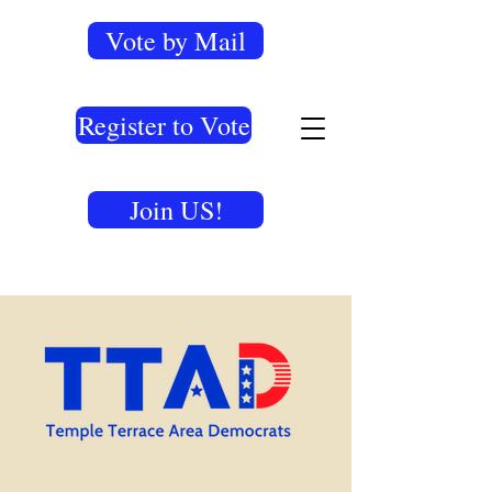
Vote by Mail
Register to Vote
Join US!