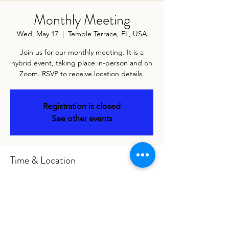
Monthly Meeting
Wed, May 17
  |  
Temple Terrace, FL, USA
Join us for our monthly meeting. It is a
hybrid event, taking place in-person and on
Zoom. RSVP to receive location details.
Registration is closed
See other events
Time & Location
May 17, 2023, 6:00 PM – May 18, 2023, 7:00
PM
Temple Terrace, FL, USA