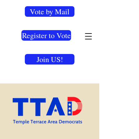
Vote by Mail
Register to Vote
Join US!