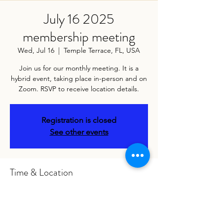
July 16 2025
membership meeting
Wed, Jul 16
  |  
Temple Terrace, FL, USA
Join us for our monthly meeting. It is a
hybrid event, taking place in-person and on
Zoom. RSVP to receive location details.
Registration is closed
See other events
Time & Location
Jul 16, 2025, 7:00 PM – 9:00 PM
Temple Terrace, FL, USA