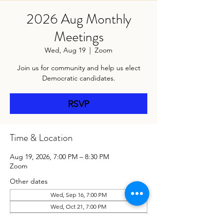
2026 Aug Monthly
Meetings
Wed, Aug 19
  |  
Zoom
Join us for community and help us elect
Democratic candidates.
RSVP
Time & Location
Aug 19, 2026, 7:00 PM – 8:30 PM
Zoom
Other dates
Wed, Sep 16, 7:00 PM
Wed, Oct 21, 7:00 PM
Wed, Nov 18, 7:00 PM