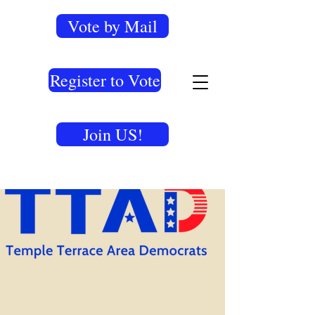
Vote by Mail
Register to Vote
Join US!